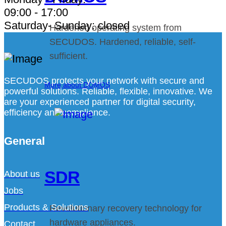
09:00 - 17:00
Saturday- Sunday: closed
Hardened operating system from
SECUDOS. Hardened, reliable, self-
sufficient.
SECUDOS protects your network with secure and
More about DOMOS
powerful solutions. Reliable, flexible, innovative. We
are your experienced partner for digital security,
efficiency and compliance.
General
SDR
About us
Jobs
Products & Solutions
Revolutionary recovery technology for
hardware appliances.
Contact