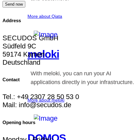
Send now
More about Qiata
Address
SECUDOS GmbH
Südfeld 9C
meloki
59174 Kamen
Deutschland
With meloki, you can run your AI
Contact
applications directly in your infrastructure.
Tel.: +49 2307 28 50 53 0
More about meloki
Mail: info@secudos.de
Opening hours
DOMOS
Monday - Friday: