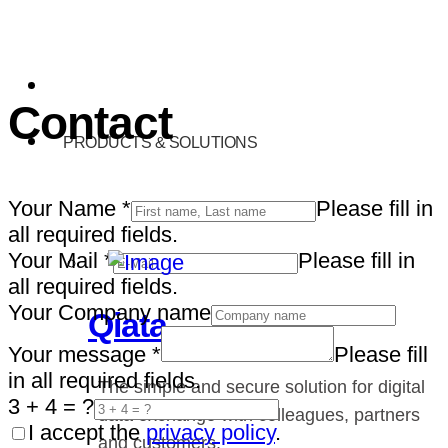
Contact
PRODUCTS & SOLUTIONS
Your Name
*
Please fill in
all required fields.
Your Mail
*
Please fill in
all required fields.
Your Company name
Qiata
Your message
*
Please fill
in all required fields.
The simple and secure solution for digital
3 + 4 = ?
data exchange with colleagues, partners
I accept the
privacy policy
.
and customers.