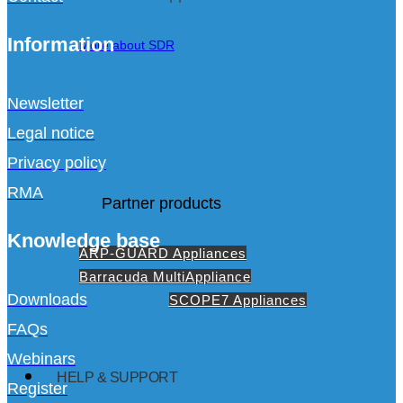
Information
More about SDR
Newsletter
Legal notice
Privacy policy
RMA
Partner products
Knowledge base
ARP-GUARD Appliances
Barracuda MultiAppliance
Downloads
SCOPE7 Appliances
FAQs
Webinars
HELP & SUPPORT
Register