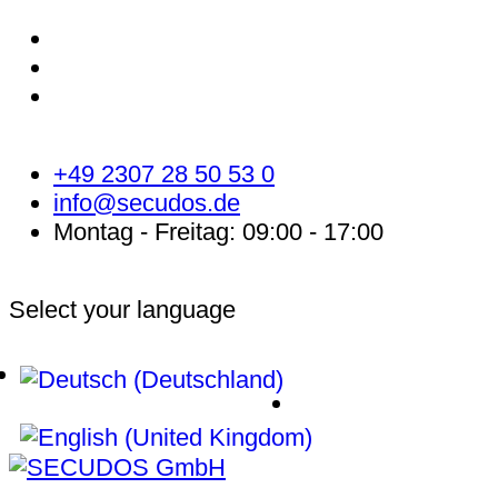
+49 2307 28 50 53 0
info@secudos.de
Montag - Freitag: 09:00 - 17:00
Select your language