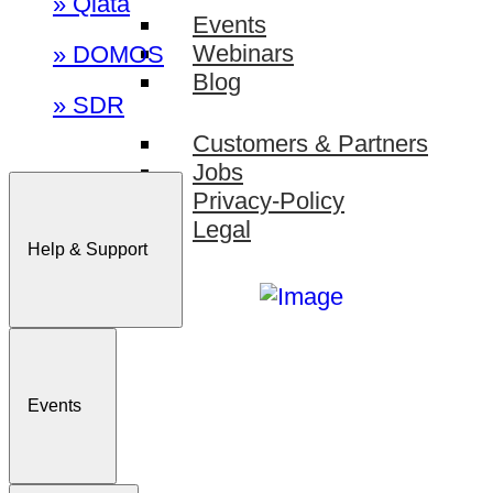
» Qiata
Events
Webinars
» DOMOS
Blog
» SDR
Customers & Partners
Jobs
Privacy-Policy
Legal
Help & Support
Events
Sign In