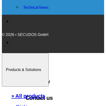
Technical News
DOWNLOADS
© 2026 • SECUDOS GmbH
ABOUT US
Events
Products & Solutions
Company
» All products
Contact us